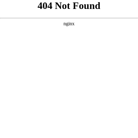
```html
```